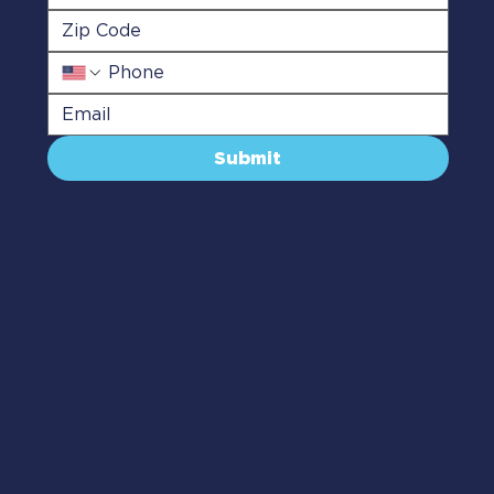
Submit